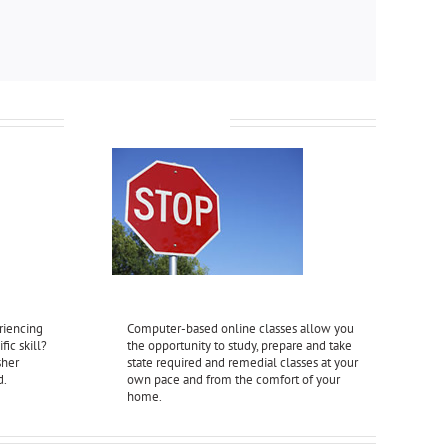
Online Classes
riencing
Computer-based online classes allow you
fic skill?
the opportunity to study, prepare and take
sher
state required and remedial classes at your
d.
own pace and from the comfort of your
home.