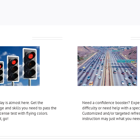
 License Test
Refresher Instruction
ay is almost here. Get the
Need a confidence booster? Expe
e and skills you need to pass the
difficulty or need help with a speci
license test with flying colors.
Customized and/or targeted refre
t, go!
instruction may just what you nee