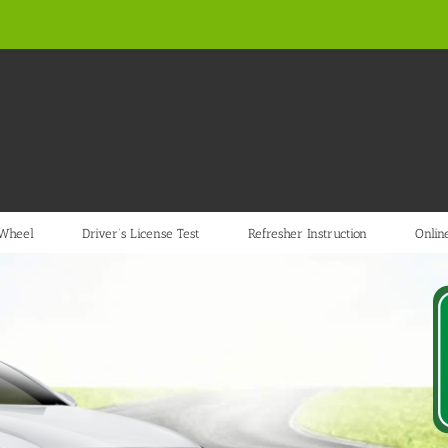
 Wheel
Driver’s License Test
Refresher Instruction
Online