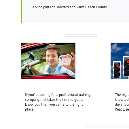
Serving parts of Broward and Palm Beach County.
Behind-the-Wheel
Driver’s
If you’re looking for a professional training
The big d
company that takes the time to get to
knowledg
know you then you came to the right
driver’s 
place.
Ready, se
What our Clients are Saying