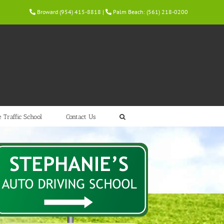
Broward (954) 415-8818
|
Palm Beach: (561) 218-0200
 Traffic School
Contact Us