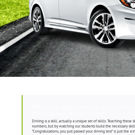
Welcome to Stephanie’s Auto Driving Schoo
Driven to Promote Safe Driving.
Driving is a skill, actually a unique set of skills. Teaching these
numbers, but by watching our students build the necessary ski
“Congratulations, you just passed your driving test” is just the ic