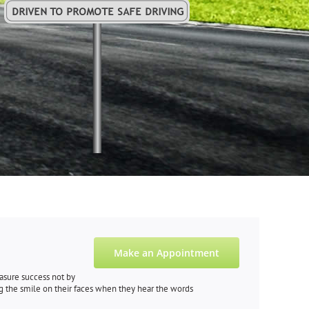
Make an Appointment
measure success not by
g the smile on their faces when they hear the words