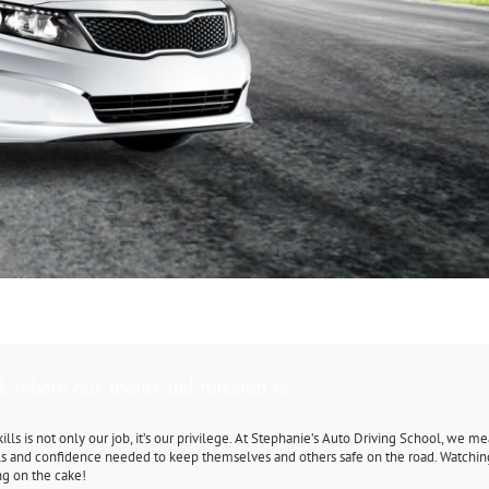
l, where our motto and mission is:
 skills is not only our job, it’s our privilege. At Stephanie’s Auto Driving School, we 
lls and confidence needed to keep themselves and others safe on the road. Watchin
ing on the cake!