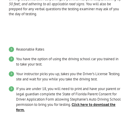
50 feet; and adhering to all applicable road signs.
You will also be
prepped for any verbal questions the testing examiner may ask of you
the day of testing.
Benefits of training with Stephanie’s Auto Driving
School:
Reasonable Rates
You have the option of using the driving school car you trained in
to take your test.
Your instructor picks you up, takes you the Driver’s License Testing
site and wait for you while you take the driving test.
If you are under 18, you will need to print and have your parent or
legal guardian complete the State of Florida Parent Consent for
Driver Application Form allowing Stephanie’s Auto Driving School
permission to bring you for testing.
Click here to download the
form.