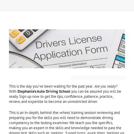
Driver’s License Test Prep
This is the day you’ve been waiting for the past year.
Are you ready?
With
Stephanie’s Auto Driving School
you can be assured you will be
ready. Sign up now to get the tips, confidence, patience, practice,
review, and expertise to become an unrestricted driver.
This is an in-depth, behind-the-wheel training session reviewing and
preparing you for the skills you will need to demonstrate driving
competency to the testing examiner. We teach you the specifics,
making you an expert in the skills and knowledge needed to pass the
driving test, skills such as:
parking; 3-point turns; quick stops; backing up